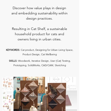
Discover how value plays in design
and embedding sustainability within
design practices.
Resulting in Cat Shelf, a sustainable
household product for cats and
owners living in urban cities.
KEYWORDS:
Cat product, Designing for Urban Living Space,
Product Design, Cat Wellbeing
SKILLS:
Woodwork, Iterative Design, User (Cat) Testing,
Prototyping, SolidWorks, CAD/CAM, Sketching