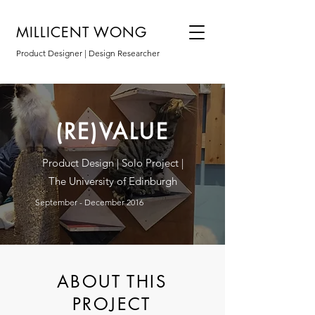
MILLICENT WONG
Product Designer | Design Researcher
(RE)VALUE
Product Design | Solo Project |
The University of Edinburgh
September - December 2016
ABOUT THIS
PROJECT